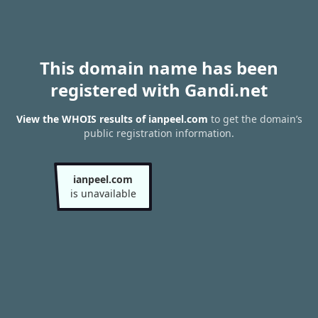
This domain name has been
registered with Gandi.net
View the WHOIS results of ianpeel.com
to get the domain’s
public registration information.
ianpeel.com
is unavailable