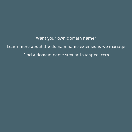
Want your own domain name?
Learn more about the domain name extensions we manage
Find a domain name similar to ianpeel.com